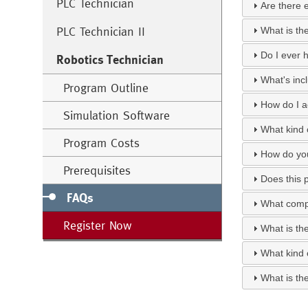
PLC Technician
Are there 
PLC Technician II
What is th
Do I ever h
Robotics Technician
What's inc
Program Outline
How do I a
Simulation Software
What kind o
Program Costs
How do you
Prerequisites
Does this 
FAQs
What compu
Register Now
What is th
What kind 
What is th