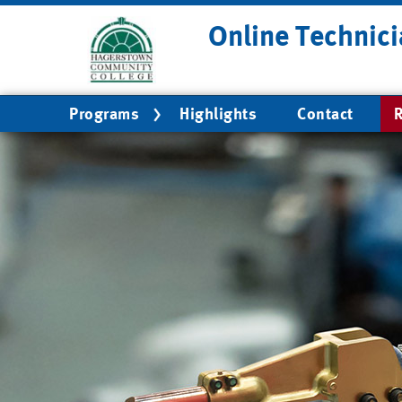
Skip
Online Technici
to
main
content
Main
Programs
Highlights
Contact
R
navigation