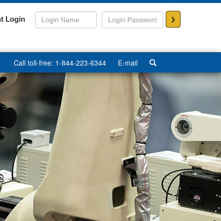
>
t Login
Call toll-free: 1-844-223-6344
E-mail