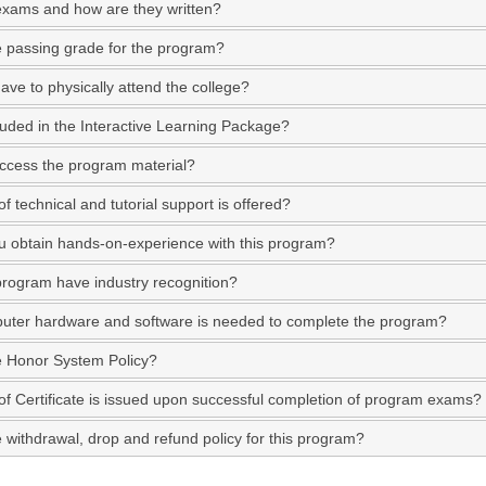
exams and how are they written?
e passing grade for the program?
ave to physically attend the college?
luded in the Interactive Learning Package?
ccess the program material?
f technical and tutorial support is offered?
 obtain hands-on-experience with this program?
program have industry recognition?
ter hardware and software is needed to complete the program?
e Honor System Policy?
of Certificate is issued upon successful completion of program exams?
e withdrawal, drop and refund policy for this program?