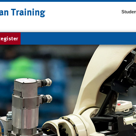
an Training
Studen
egister