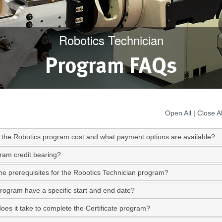
Robotics Technician
Program FAQs
Open All
|
Close Al
the Robotics program cost and what payment options are available?
gram credit bearing?
he prerequisites for the Robotics Technician program?
rogram have a specific start and end date?
oes it take to complete the Certificate program?