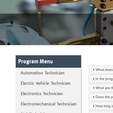
Program Menu
What does 
Automation Technician
Is the pro
Electric Vehicle Technician
What are t
Electronics Technician
Does the p
Electromechanical Technician
How long d