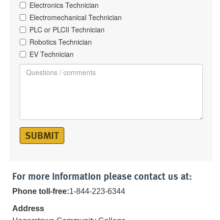
Electronics Technician
Electromechanical Technician
PLC or PLCII Technician
Robotics Technician
EV Technician
SUBMIT
For more information please contact us at:
Phone toll-free:
1-844-223-6344
Address