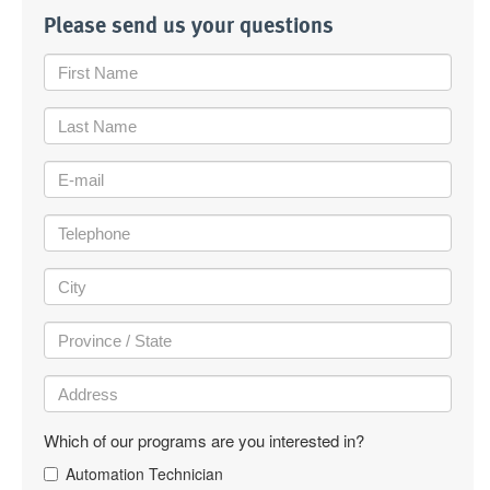
Please send us your questions
Which of our programs are you interested in?
Automation Technician