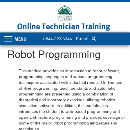
Skip
to
main
content
Online Technician Training
1-844-223-6344
E-mail
Toggle
navigation
Robot Programming
This module provides an introduction to robot software,
programming languages and various programming
techniques associated with industrial robots. On-line and
off-line programming, teach pendants and automatic
programming are presented using a combination of
theoretical and laboratory exercises utilizing robotics
simulation software. In addition, this module also
introduces the student to web-based programming and
open architecture programming and provides coverage of
some of the major robot programming languages and
techniques.