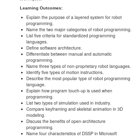
Learning Outcomes:
Explain the purpose of a layered system for robot
programming.
Name the two major categories of robot programming.
List five criteria for standardized programming
languages.
Define software architecture.
Differentiate between manual and automatic
programming.
Name three types of non-proprietary robot languages.
Identify five types of motion instructions.
Describe the most popular type of robot programming
language.
Explain how program touch-up is used when
programming.
List two types of simulation used in industry.
Compare keyframing and skeletal animation in 3D
modeling.
Discuss the benefits of open-architecture
programming.
Name four characteristics of DSSP in Microsoft