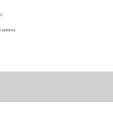
LC.
C systems.