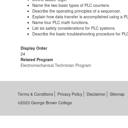
Name the two basic types of PLC counters.
Describe the operating principles of a sequencer.
Explain how data transfer is accomplished using a P
Name four PLC math functions.
List six safety considerations for PLC systems.
Describe the basic troubleshooting procedure for PL
Display Order
24
Related Program
Electromechanical Technician Program
Terms & Conditions
Privacy Policy
Disclaimer
Sitemap
©2023 George Brown College