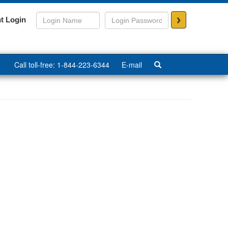
>
t Login
Call toll-free: 1-844-223-6344
E-mail