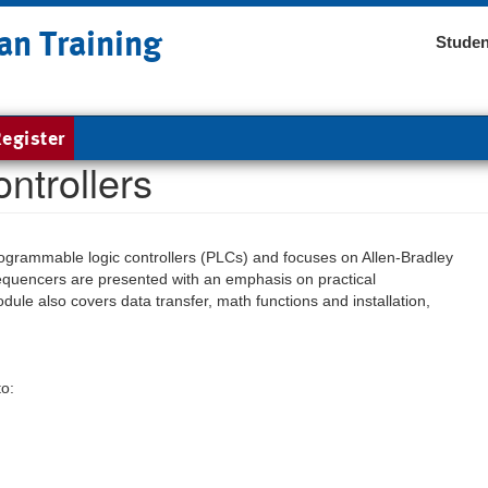
an Training
Studen
egister
ntrollers
programmable logic controllers (PLCs) and focuses on Allen-Bradley
quencers are presented with an emphasis on practical
ule also covers data transfer, math functions and installation,
to: