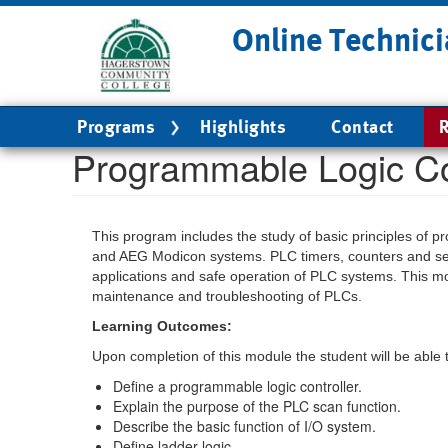
Skip
Online Technici
to
main
content
Main
Programs
Highlights
Contact
R
navigation
Programmable Logic Co
This program includes the study of basic principles of 
and AEG Modicon systems. PLC timers, counters and se
applications and safe operation of PLC systems. This mod
maintenance and troubleshooting of PLCs.
Learning Outcomes:
Upon completion of this module the student will be able 
Define a programmable logic controller.
Explain the purpose of the PLC scan function.
Describe the basic function of I/O system.
Define ladder logic.