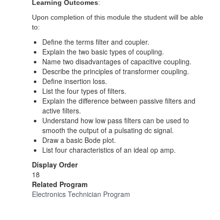
Learning Outcomes
:
Upon completion of this module the student will be able
to:
Define the terms filter and coupler.
Explain the two basic types of coupling.
Name two disadvantages of capacitive coupling.
Describe the principles of transformer coupling.
Define insertion loss.
List the four types of filters.
Explain the difference between passive filters and
active filters.
Understand how low pass filters can be used to
smooth the output of a pulsating dc signal.
Draw a basic Bode plot.
List four characteristics of an ideal op amp.
Display Order
18
Related Program
Electronics Technician Program