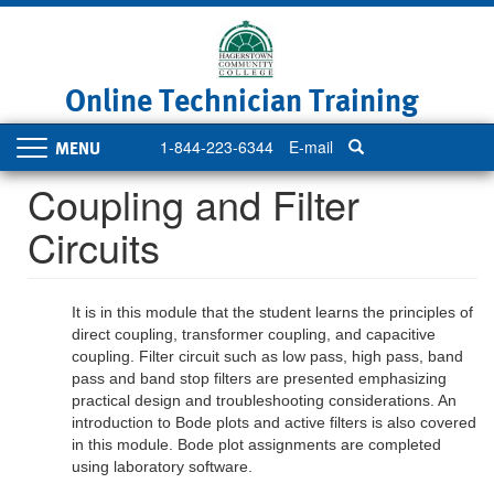
Skip
to
main
content
Online Technician Training
1-844-223-6344
E-mail
Toggle
navigation
Coupling and Filter
Circuits
It is in this module that the student learns the principles of
direct coupling, transformer coupling, and capacitive
coupling. Filter circuit such as low pass, high pass, band
pass and band stop filters are presented emphasizing
practical design and troubleshooting considerations. An
introduction to Bode plots and active filters is also covered
in this module. Bode plot assignments are completed
using laboratory software.