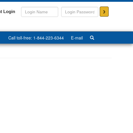
>
t Login
Call toll-free: 1-844-223-6344
E-mail