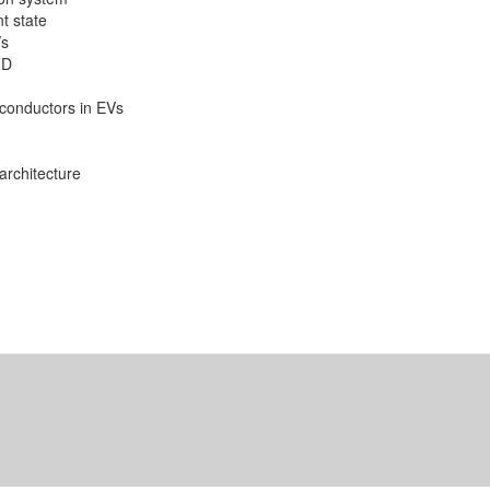
t state
Vs
FD
conductors in EVs
architecture