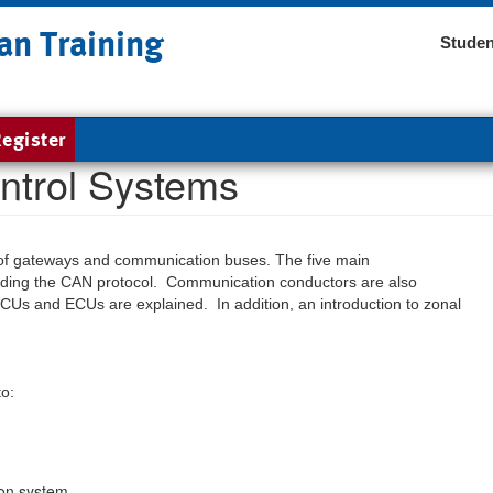
an Training
Studen
egister
ntrol Systems
les of gateways and communication buses. The five main
luding the CAN protocol. Communication conductors are also
CUs and ECUs are explained. In addition, an introduction to zonal
to:
ion system