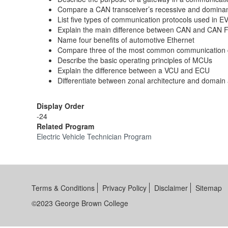
Compare a CAN transceiver’s recessive and dominan
List five types of communication protocols used in E
Explain the main difference between CAN and CAN 
Name four benefits of automotive Ethernet
Compare three of the most common communication 
Describe the basic operating principles of MCUs
Explain the difference between a VCU and ECU
Differentiate between zonal architecture and domain 
Display Order
-24
Related Program
Electric Vehicle Technician Program
Terms & Conditions
Privacy Policy
Disclaimer
Sitemap
©2023 George Brown College