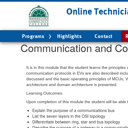
Skip
Online Technici
to
main
content
Main
Programs
Highlights
Contact
R
navigation
Communication and Co
It is in this module that the student learns the princip
communication protocols in EVs are also described inc
discussed and the basic operating principles of MCUs, V
architecture and domain architecture is presented.
Learning Outcomes:
Upon completion of this module the student will be able 
Explain the purpose of a communications bus
List the seven layers in the OSI topology
Differentiate between ring, star and bus topology
Describe the purpose of a gateway in a communicat