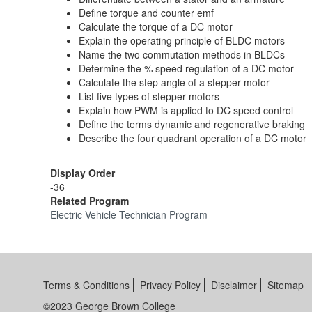
Define torque and counter emf
Calculate the torque of a DC motor
Explain the operating principle of BLDC motors
Name the two commutation methods in BLDCs
Determine the % speed regulation of a DC motor
Calculate the step angle of a stepper motor
List five types of stepper motors
Explain how PWM is applied to DC speed control
Define the terms dynamic and regenerative braking
Describe the four quadrant operation of a DC motor
Display Order
-36
Related Program
Electric Vehicle Technician Program
Terms & Conditions
Privacy Policy
Disclaimer
Sitemap
©2023 George Brown College