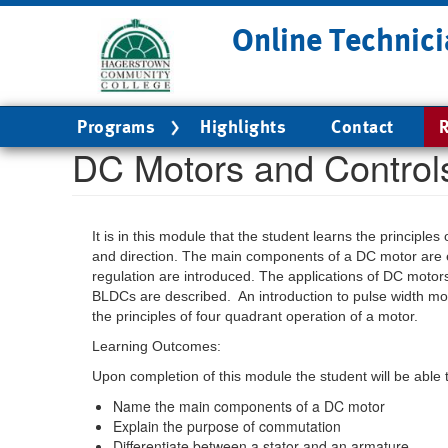
Skip
Online Technici
to
main
content
Main
Programs
Highlights
Contact
R
navigation
DC Motors and Control
It is in this module that the student learns the principl
and direction. The main components of a DC motor are 
regulation are introduced. The applications of DC moto
BLDCs are described. An introduction to pulse width mo
the principles of four quadrant operation of a motor.
Learning Outcomes:
Upon completion of this module the student will be able 
Name the main components of a DC motor
Explain the purpose of commutation
Differentiate between a stator and an armature