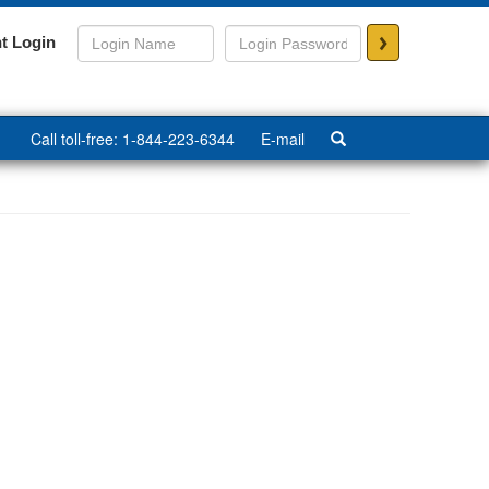
>
t Login
Call toll-free: 1-844-223-6344
E-mail