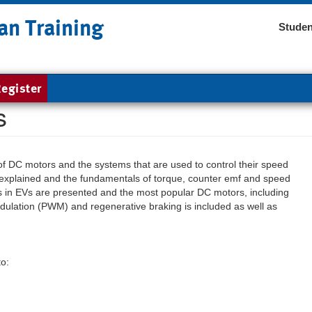
an Training
Studen
egister
s
es of DC motors and the systems that are used to control their speed
explained and the fundamentals of torque, counter emf and speed
rs in EVs are presented and the most popular DC motors, including
dulation (PWM) and regenerative braking is included as well as
to: