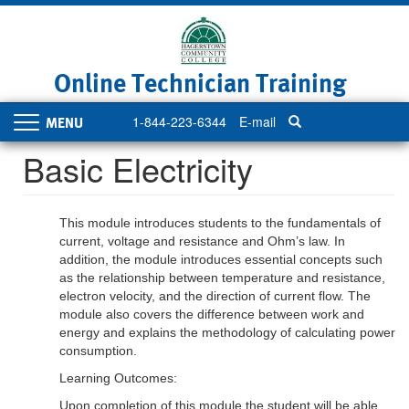
Skip
to
main
content
Online Technician Training
1-844-223-6344
E-mail
Toggle
navigation
Basic Electricity
This module introduces students to the fundamentals of
current, voltage and resistance and Ohm’s law. In
addition, the module introduces essential concepts such
as the relationship between temperature and resistance,
electron velocity, and the direction of current flow. The
module also covers the difference between work and
energy and explains the methodology of calculating power
consumption.
Learning Outcomes:
Upon completion of this module the student will be able