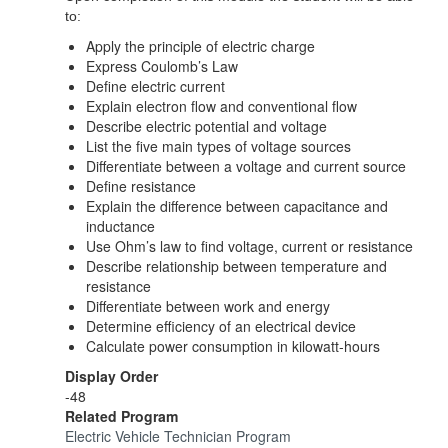
to:
Apply the principle of electric charge
Express Coulomb’s Law
Define electric current
Explain electron flow and conventional flow
Describe electric potential and voltage
List the five main types of voltage sources
Differentiate between a voltage and current source
Define resistance
Explain the difference between capacitance and
inductance
Use Ohm’s law to find voltage, current or resistance
Describe relationship between temperature and
resistance
Differentiate between work and energy
Determine efficiency of an electrical device
Calculate power consumption in kilowatt-hours
Display Order
-48
Related Program
Electric Vehicle Technician Program