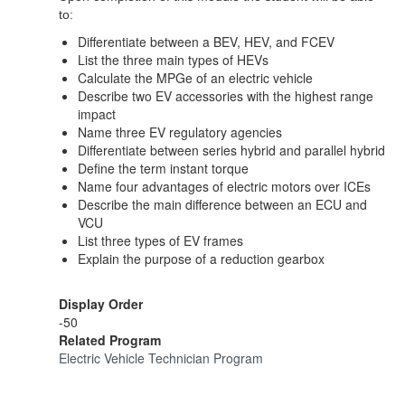
to:
Differentiate between a BEV, HEV, and FCEV
List the three main types of HEVs
Calculate the MPGe of an electric vehicle
Describe two EV accessories with the highest range
impact
Name three EV regulatory agencies
Differentiate between series hybrid and parallel hybrid
Define the term instant torque
Name four advantages of electric motors over ICEs
Describe the main difference between an ECU and
VCU
List three types of EV frames
Explain the purpose of a reduction gearbox
Display Order
-50
Related Program
Electric Vehicle Technician Program