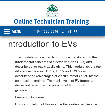
Skip
to
main
content
Online Technician Training
1-844-223-6344
E-mail
Toggle
navigation
Introduction to EVs
This module is designed to introduce the student to the
fundamental concepts of electric vehicles (EVs) and
describe some basic applications. This module covers the
differences between BEVs, HEVs and FCEVs and
describes the advantages of electric motors over internal
combustion engines. The basic types of EV frames are
discussed as well as the purpose of the reduction
gearbox.
Learning Outcomes:
Upon completion of this module the student will be able